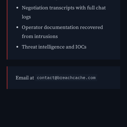
Negotiation transcripts with full chat
logs
Operator documentation recovered
from intrusions
Threat intelligence and IOCs
Email at
contact@breachcache.com