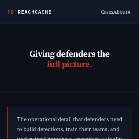
[B]
REACHCACHE
◐
Cases
About
Giving defenders the
full picture.
The operational detail that defenders need
to build detections, train their teams, and