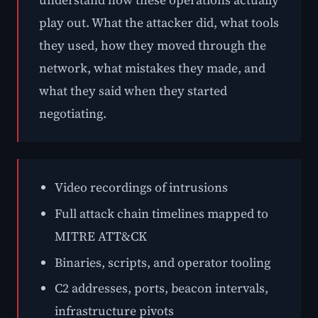
understand how these operations actually
play out. What the attacker did, what tools
they used, how they moved through the
network, what mistakes they made, and
what they said when they started
negotiating.
Video recordings of intrusions
Full attack chain timelines mapped to
MITRE ATT&CK
Binaries, scripts, and operator tooling
C2 addresses, ports, beacon intervals,
infrastructure pivots